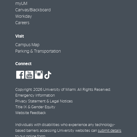
myUM
Canvas/Blackboard
Workday
Careers
Visit
Campus Map
Parking & Transportation
Connect
social-
social-
social-
tiktok
facebook
youtube
instagram
Copyright: 2026 University of Miami. All Rights Reserved.
Emergency Information
Privacy Statement & Legal Notices
Title IX & Gender Equity
Website Feedback
Individuals with disabilities who experience any technology-
based barriers accessing University websites can
submit details
to our online form
.