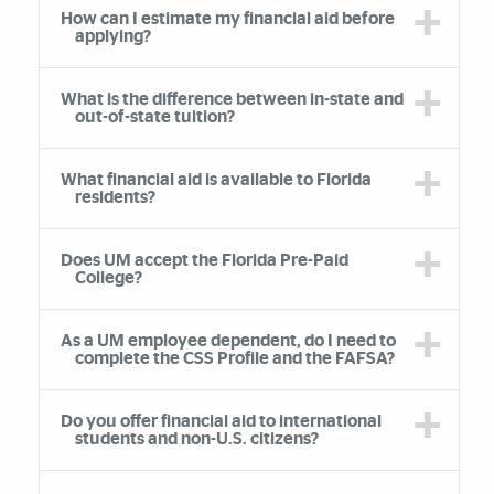
How can I estimate my financial aid before
applying?
What is the difference between in-state and
out-of-state tuition?
What financial aid is available to Florida
residents?
Does UM accept the Florida Pre-Paid
College?
As a UM employee dependent, do I need to
complete the CSS Profile and the FAFSA?
Do you offer financial aid to international
students and non-U.S. citizens?