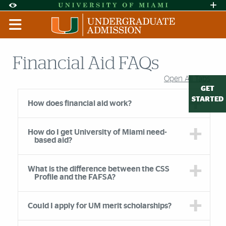
Skip to Content
Skip to Search
Skip to footer
Accessibility Options:
Office of Disability Services
Request A
Display:
DEFAULT
HIGH CONTRAST
Financial Aid FAQs
Open All Tabs
Accordion Group
GET
STARTED
How does financial aid work?
How do I get University of Miami need-
based aid?
What is the difference between the CSS
Profile and the FAFSA?
Could I apply for UM merit scholarships?