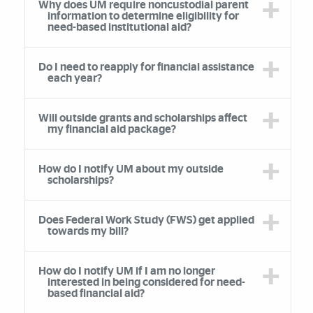
Why does UM require noncustodial parent
information to determine eligibility for
need-based institutional aid?
Do I need to reapply for financial assistance
each year?
Will outside grants and scholarships affect
my financial aid package?
How do I notify UM about my outside
scholarships?
Does Federal Work Study (FWS) get applied
towards my bill?
How do I notify UM if I am no longer
interested in being considered for need-
based financial aid?