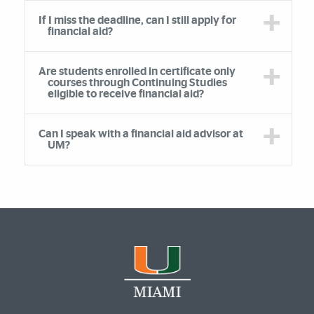
If I miss the deadline, can I still apply for
financial aid?
Are students enrolled in certificate only
courses through Continuing Studies
eligible to receive financial aid?
Can I speak with a financial aid advisor at
UM?