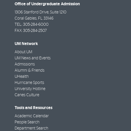
Office of Undergraduate Admission
1306 Stanford Drive, Suite 1210
Coral Gables
,
FL
33146
TEL:
305-284-6000
FAX:
305-284-2507
UM Network
About UM
UM News and Events
Admissions
Alumni & Friends
UHealth
Hurricane Sports
University Hotline
Canes Culture
Tools and Resources
Academic Calendar
People Search
Department Search