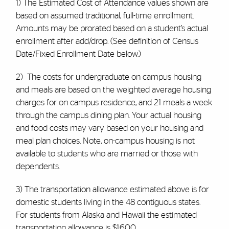
1) The Estimated Cost of Attendance values shown are
based on assumed traditional, full-time enrollment.
Amounts may be prorated based on a student’s actual
enrollment after add/drop. (See definition of Census
Date/Fixed Enrollment Date below.)
2) The costs for undergraduate on campus housing
and meals are based on the weighted average housing
charges for on campus residence, and 21 meals a week
through the campus dining plan. Your actual housing
and food costs may vary based on your housing and
meal plan choices. Note, on-campus housing is not
available to students who are married or those with
dependents.
3) The transportation allowance estimated above is for
domestic students living in the 48 contiguous states.
For students from Alaska and Hawaii the estimated
transportation allowance is $1,600.