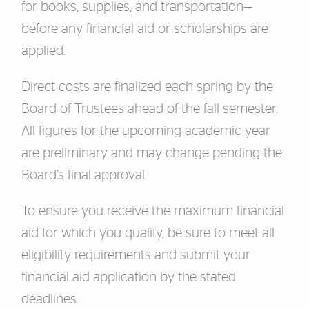
for books, supplies, and transportation—
before any financial aid or scholarships are
applied.
Direct costs are finalized each spring by the
Board of Trustees ahead of the fall semester.
All figures for the upcoming academic year
are preliminary and may change pending the
Board’s final approval.
To ensure you receive the maximum financial
aid for which you qualify, be sure to meet all
eligibility requirements and submit your
financial aid application by the stated
deadlines.