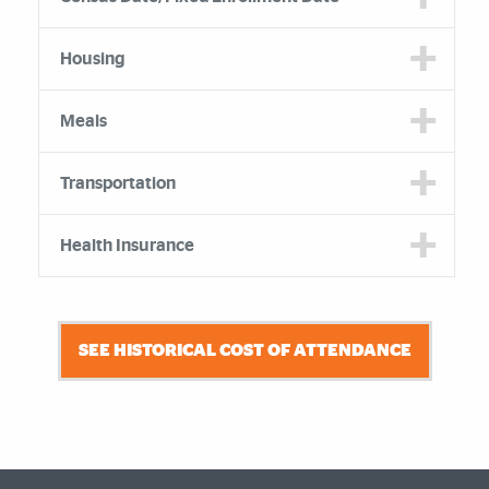
Housing
Meals
Transportation
Health Insurance
SEE HISTORICAL COST OF ATTENDANCE