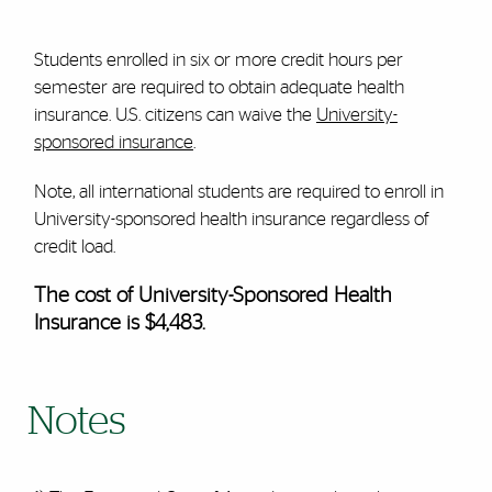
Students enrolled in six or more credit hours per
semester are required to obtain adequate health
insurance. U.S. citizens can waive the
University-
sponsored insurance
.
Note, all international students are required to enroll in
University-sponsored health insurance regardless of
credit load.
The cost of University-Sponsored Health
Insurance is $4,483.
Notes