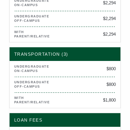
$2,294
$2,294
$2,294
TRANSPORTATION (3)
$800
$800
$1,800
LOAN FEES