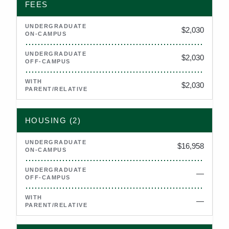
FEES
$2,030
$2,030
$2,030
HOUSING (2)
$16,958
—
Not applicable
—
Not applicable