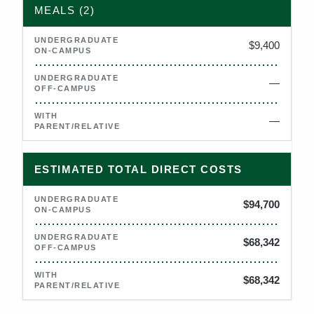
MEALS (2)
$9,400
—
Not applicable
—
Not applicable
ESTIMATED TOTAL DIRECT COSTS
$94,700
$68,342
$68,342