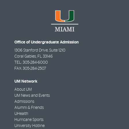
Office of Undergraduate Admission
1306 Stanford Drive, Suite 1210
Coral Gables
,
FL
33146
TEL:
305-284-6000
FAX:
305-284-2507
UM Network
About UM
UM News and Events
Admissions
Alumni & Friends
UHealth
Hurricane Sports
University Hotline