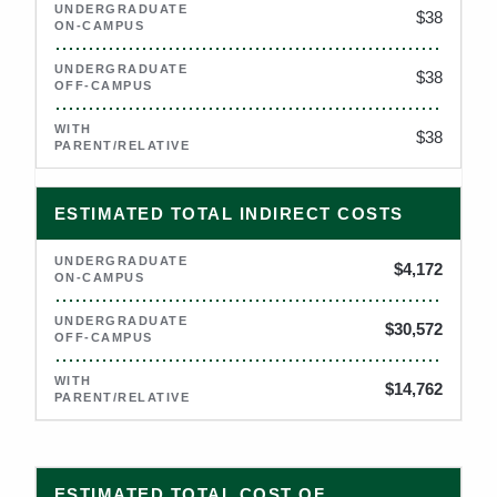
$38
$38
$38
ESTIMATED TOTAL INDIRECT COSTS
$4,172
$30,572
$14,762
2026–2027 estimated total cost of attendance for University 
ESTIMATED TOTAL COST OF