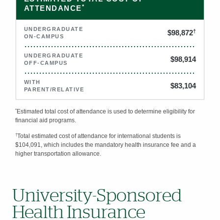
*
ATTENDANCE
†
$98,872
$98,914
$83,104
*
Estimated total cost of attendance is used to determine eligibility for
financial aid programs.
†
Total estimated cost of attendance for international students is
$104,091, which includes the mandatory health insurance fee and a
higher transportation allowance.
University-Sponsored
Health Insurance