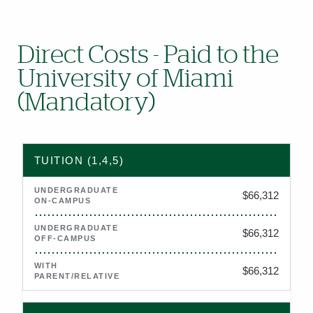
Direct Costs - Paid to the
University of Miami
(Mandatory)
2026–2027 estimated direct costs (tuition, fees, housing, and
TUITION (1,4,5)
$66,312
$66,312
$66,312