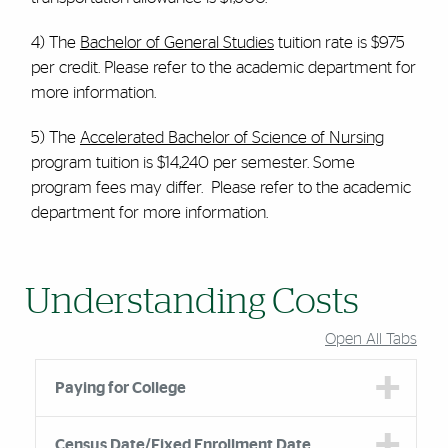
4) The
Bachelor of General Studies
tuition rate is $975
per credit. Please refer to the academic department for
more information.
5) The
Accelerated Bachelor of Science of Nursing
program tuition is $14,240 per semester. Some
program fees may differ. Please refer to the academic
department for more information.
Understanding Costs
Open All Tabs
Paying for College
Census Date/Fixed Enrollment Date