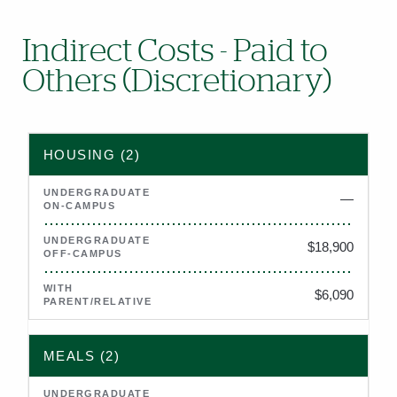
Indirect Costs - Paid to
Others (Discretionary)
2026–2027 estimated indirect costs (housing, meals, books, p
HOUSING (2)
—
Not applicable
$18,900
$6,090
MEALS (2)