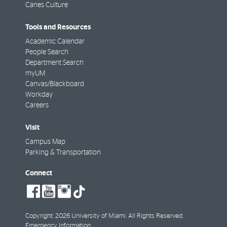
Canes Culture
Tools and Resources
Academic Calendar
People Search
Department Search
myUM
Canvas/Blackboard
Workday
Careers
Visit
Campus Map
Parking & Transportation
Connect
social-
social-
social-
tiktok
facebook
youtube
instagram
Copyright: 2026 University of Miami. All Rights Reserved.
Emergency Information