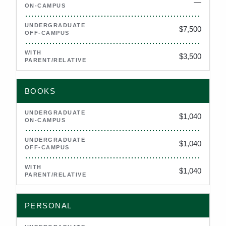
—
Not applicable
$7,500
$3,500
BOOKS
$1,040
$1,040
$1,040
PERSONAL